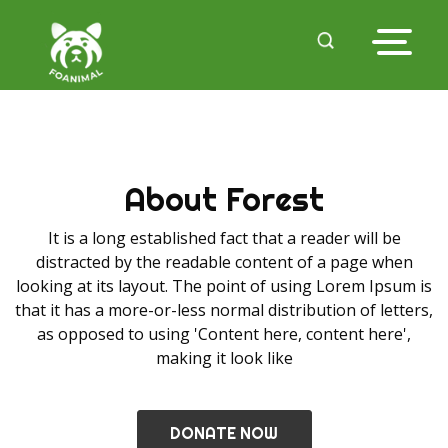
About Forest
It is a long established fact that a reader will be
distracted by the readable content of a page when
looking at its layout. The point of using Lorem Ipsum is
that it has a more-or-less normal distribution of letters,
as opposed to using 'Content here, content here',
making it look like
DONATE NOW