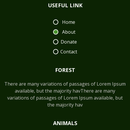
USEFUL LINK
Home
About
Donate
Contact
FOREST
There are many variations of passages of Lorem Ipsum
available, but the majority havThere are many
variations of passages of Lorem Ipsum available, but
the majority hav
ANIMALS