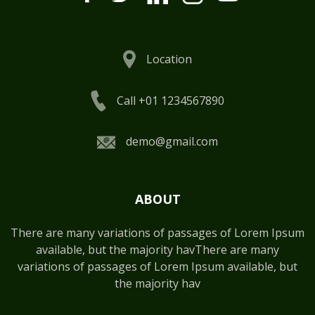
Location
Call +01 1234567890
demo@gmail.com
ABOUT
There are many variations of passages of Lorem Ipsum
available, but the majority havThere are many
variations of passages of Lorem Ipsum available, but
the majority hav